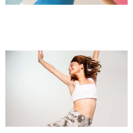
Vitamin D Flow