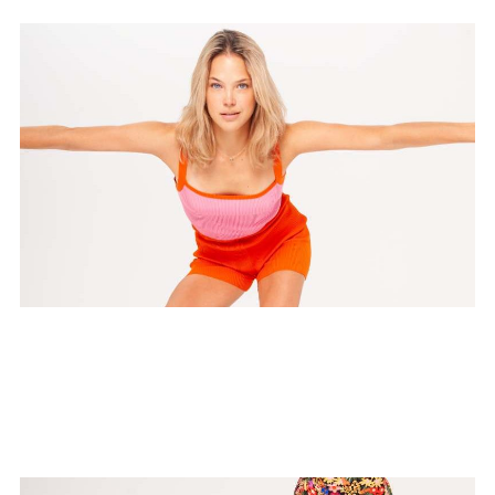
HIT Yoga