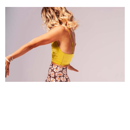
Stress Release Vinyasa
Flow