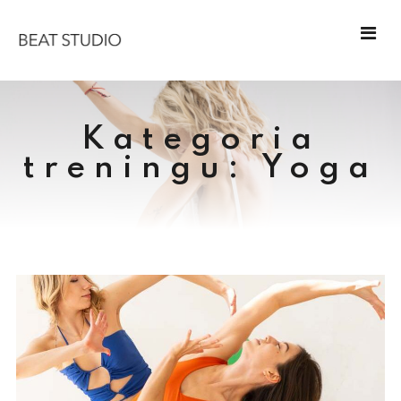
Kategoria
treningu:
Yoga