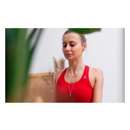
Moon Yoga Flow