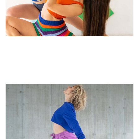
Mindful Connections Yoga