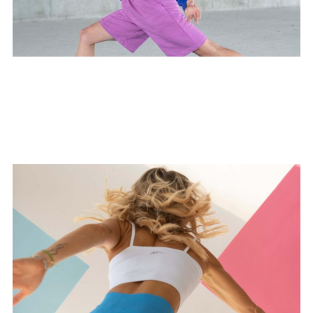
Prenatal Flow