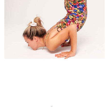
Chakra Flow
…
1
2
3
5
Kolejny >