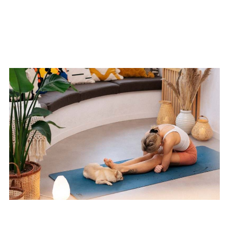
Playful Energy Flow
Yoga Detox for Beginners