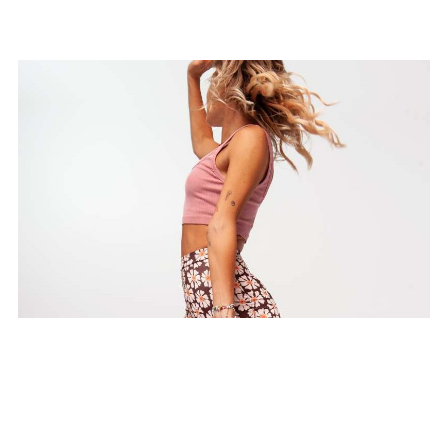
Morning Vinyasa Flow